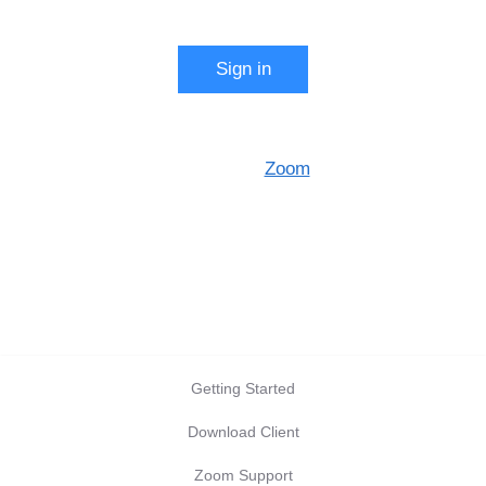
Start a meeting
Sign in
Configure your account
Made with
Zoom
Getting Started
Download Client
Zoom Support