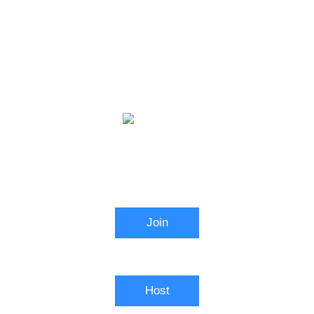
Video Conferencing
Join
Connect to a meeting in progress
Host